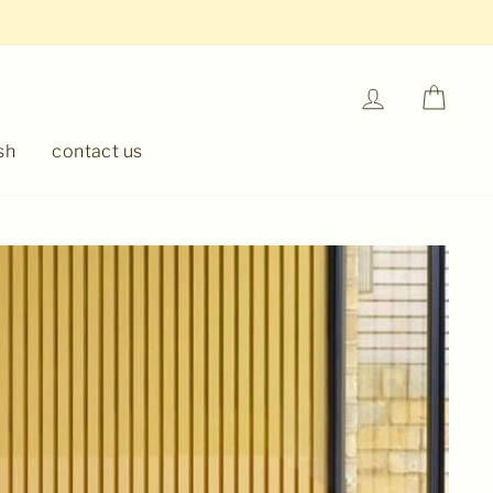
Log in
Cart
sh
contact us