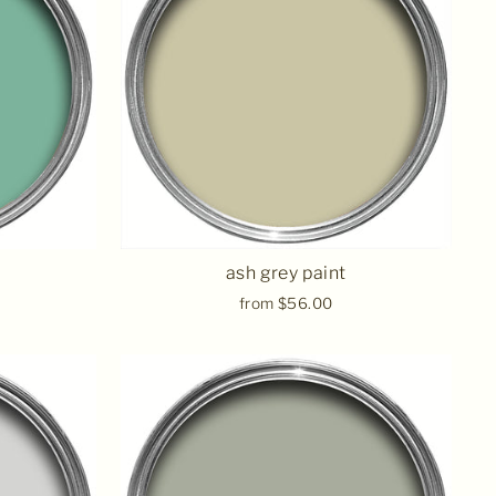
ash grey paint
from $56.00