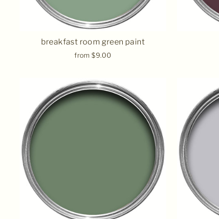
breakfast room green paint
from $9.00