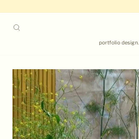
Skip
to
content
Search
portfolio design.