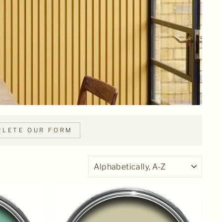
LETE OUR FORM
SORT