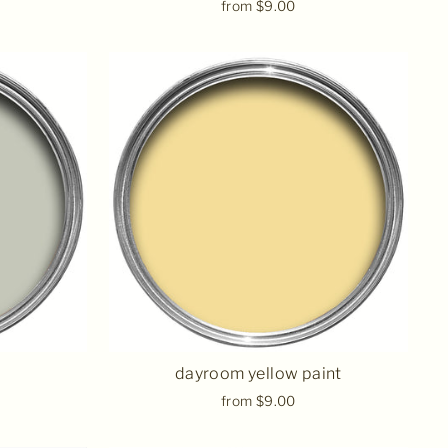
from $9.00
dayroom yellow paint
from $9.00