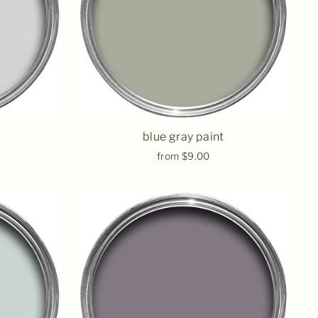
blue gray paint
from $9.00