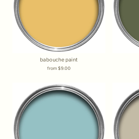
babouche paint
from $9.00