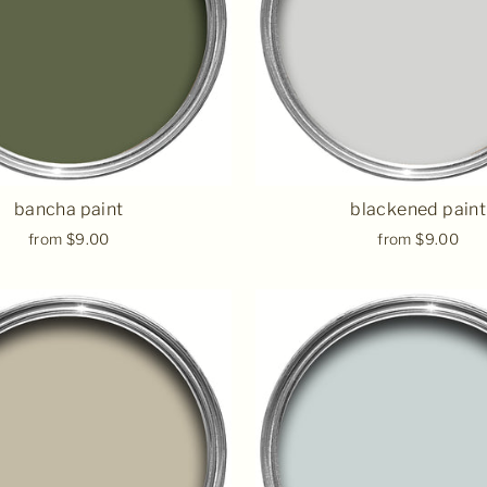
bancha paint
blackened paint
from $9.00
from $9.00