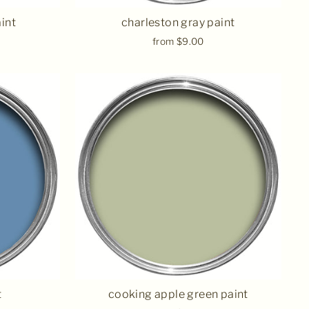
int
charleston gray paint
from $9.00
t
cooking apple green paint