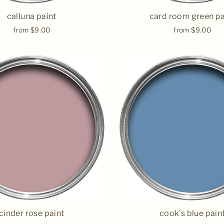
calluna paint
card room green pa
from $9.00
from $9.00
cinder rose paint
cook's blue pain