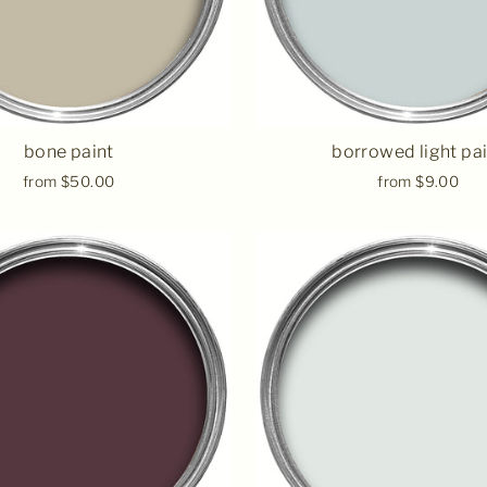
bone paint
borrowed light pa
from $50.00
from $9.00