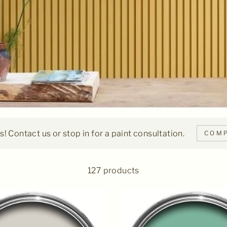
! Contact us or stop in for a paint consultation.
COMP
127 products