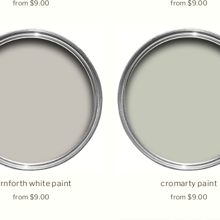
from $9.00
from $9.00
rnforth white paint
cromarty paint
from $9.00
from $9.00