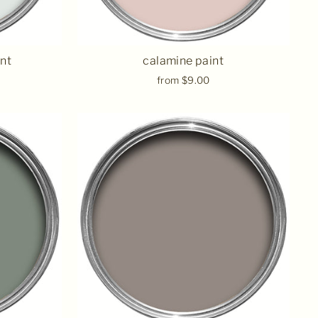
nt
calamine paint
from $9.00