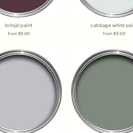
brinjal paint
cabbage white pai
from $9.00
from $9.00