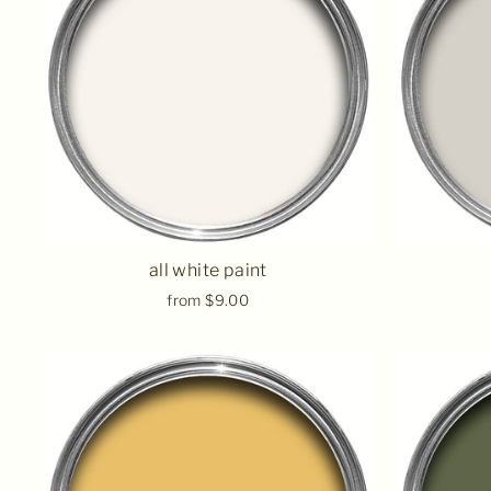
all white paint
from $9.00