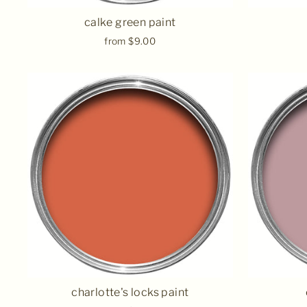
calke green paint
from $9.00
charlotte's locks paint