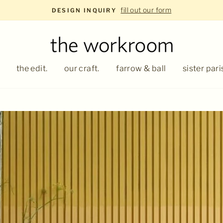
fill out our form
DESIGN INQUIRY
the edit.
our craft.
farrow & ball
sister pari