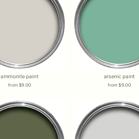
ammonite paint
arsenic paint
from $9.00
from $9.00