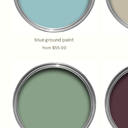
blue ground paint
from $55.00