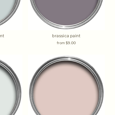
int
brassica paint
from $9.00