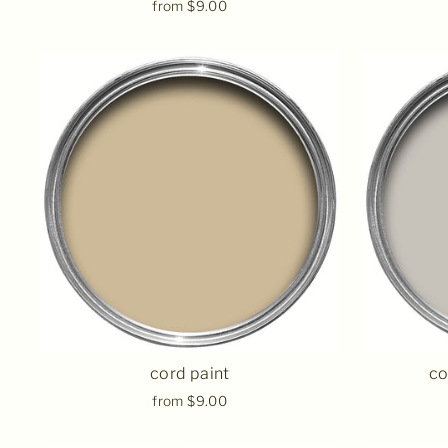
from $9.00
cord paint
co
from $9.00