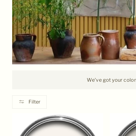
We've got your colors
Filter