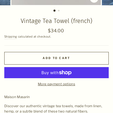
CLOSE
(ESC)
Vintage Tea Towel (french)
Regular
$34.00
price
Shipping
calculated at checkout.
ADD TO CART
More payment options
Maison Masarin
Discover our authentic vintage tea towels, made from linen,
hemp, or a subtle blend of these two natural fibers.