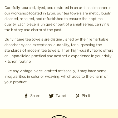
Carefully sourced, dyed, and restored in an artisanal manner in
our workshop located in Lyon, our tea towels are meticulously
cleaned, repaired, and refurbished to ensure their optimal
quality. Each piece is unique or part of a small series, carrying
the history and charm of the past.
Our vintage tea towels are distinguished by their remarkable
absorbency and exceptional durability, far surpassing the
standards of modern tea towels. Their high-quality fabric offers
an unparalleled practical and aesthetic experience in your daily
kitchen routine.
Like any vintage piece, crafted artisanally, it may have some
irregularities in color or weaving, which adds to the charm of
your product.
Share
Tweet
Pin
Share
Tweet
Pin it
on
on
on
Facebook
Twitter
Pinterest