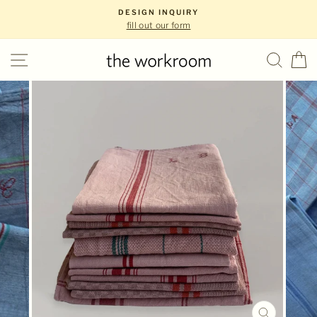
Skip
DESIGN INQUIRY
to
fill out our form
content
Site navigation
Sear
C